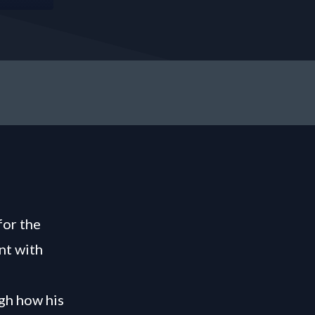
for the
nt with
gh how his