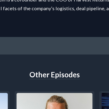
l facets of the company’s logistics, deal pipeline,
Other Episodes