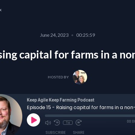
k
June 24, 2023
•
00:25:59
ing capital for farms in a n
HOSTED BY
Keep Agile Keep Farming Podcast
00:0
1x
SUBSCRIBE
SHARE