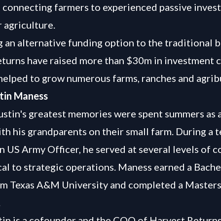
s connecting farmers to experienced passive invest
 agriculture.
g an alternative funding option to the traditional b
turns have raised more than $30m in investment c
helped to grow numerous farms, ranches and agrib
tin Maness
stin's greatest memories were spent summers as a
th his grandparents on their small farm. During a 
an US Army Officer, he served at several levels of
cal to strategic operations. Maness earned a Bache
om Texas A&M University and completed a Masters
.
in is a cofounder and the COO of Harvest Return