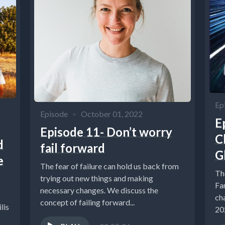
Ep
Episode
•
October 01, 2022
E
Episode 11- Don’t worry
C
d
fail forward
G
e
The fear of failure can hold us back from
Th
trying out new things and making
Fa
necessary changes. We discuss the
ch
concept of failing forward...
lis
202