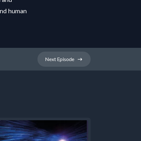
 and human
Next
Episode