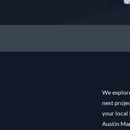
We explore
next proje
your local
Austin Man