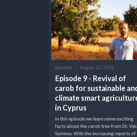
Episode
•
August 25, 2022
Episode 9 - Revival of
carob for sustainable an
climate smart agricultur
in Cyprus
In this episode we learn some exciting
facts about the carob tree from Dr. Vasi
Symeou. With the increasing reports of