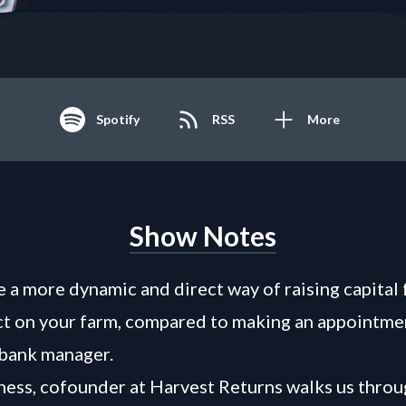
Spotify
RSS
More
Show Notes
 a more dynamic and direct way of raising capital 
ct on your farm, compared to making an appointme
 bank manager.
ess, cofounder at Harvest Returns walks us throu