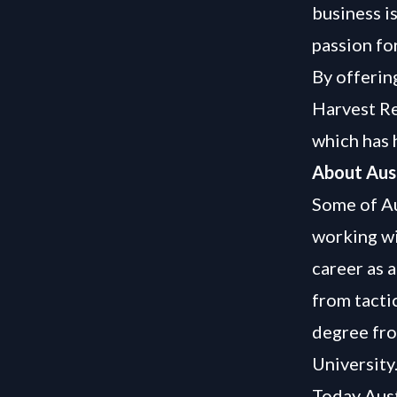
business i
passion for
By offerin
Harvest Re
which has 
About Aus
Some of Au
working wi
career as 
from tacti
degree fr
University
Today Aust