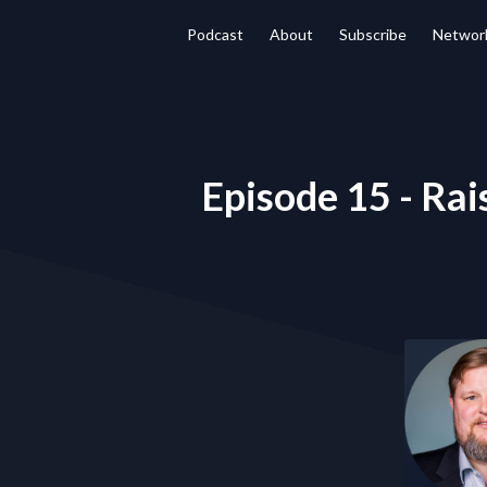
Podcast
About
Subscribe
Networ
Episode 15 - Rais