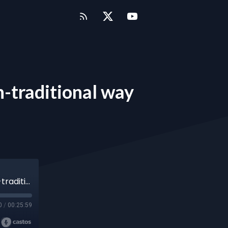
on-traditional way
Episode 15 - Raising capital for farms in a non-traditional way
0
/
00:25:59