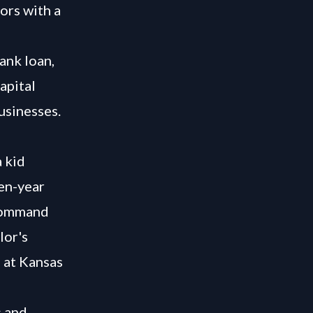
ors with a
ank loan,
apital
usinesses.
 kid
ten-year
 command
lor's
 at Kansas
s and