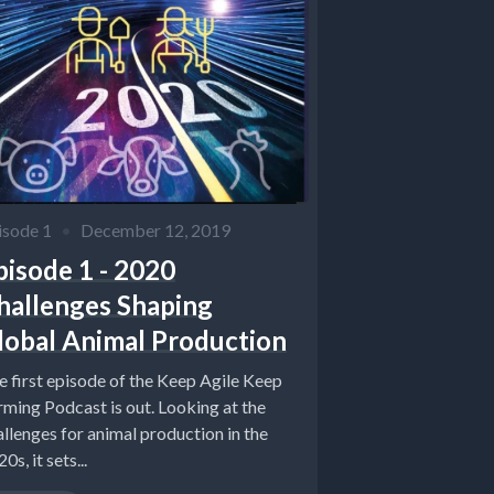
isode 1
•
December 12, 2019
pisode 1 - 2020
hallenges Shaping
lobal Animal Production
e first episode of the Keep Agile Keep
rming Podcast is out. Looking at the
allenges for animal production in the
0s, it sets...