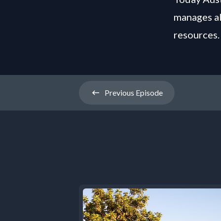
manages al
resources.
Previous
Episode