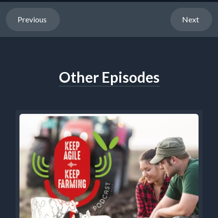
Previous
Next
Other Episodes