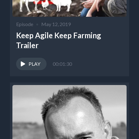
Episode
•
May 12, 2019
Keep Agile Keep Farming
Trailer
PLAY
00:01:30