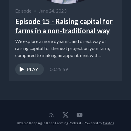
Episode
•
June 24, 2023
Episode 15 - Raising capital for
farms in a non-traditional way
We explore a more dynamic and direct way of
raising capital for the next project on your farm,
compared to making an appointment with...
PLAY
00:25:59
© 2026 Keep Agile Keep Farming Podcast - Powered by
Castos