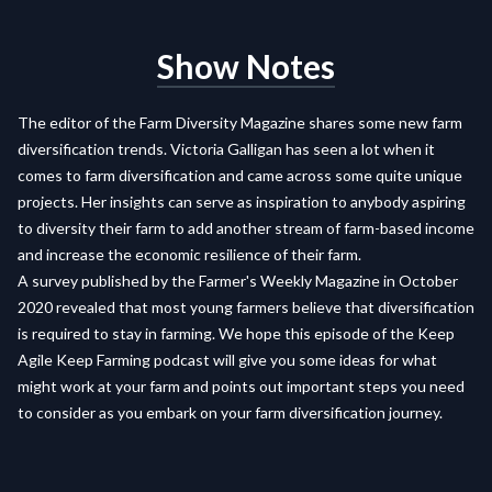
Show Notes
The editor of the Farm Diversity Magazine shares some new farm
diversification trends. Victoria Galligan has seen a lot when it
comes to farm diversification and came across some quite unique
projects. Her insights can serve as inspiration to anybody aspiring
to diversity their farm to add another stream of farm-based income
and increase the economic resilience of their farm.
A survey published by the Farmer's Weekly Magazine in October
2020 revealed that most young farmers believe that diversification
is required to stay in farming. We hope this episode of the Keep
Agile Keep Farming podcast will give you some ideas for what
might work at your farm and points out important steps you need
to consider as you embark on your farm diversification journey.