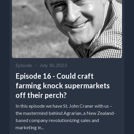
Episode
•
July 30, 2023
Episode 16 - Could craft
farming knock supermarkets
off their perch?
In this episode we have St. John Craner with us –
the mastermind behind Agrarian, a New Zealand-
based company revolutionizing sales and
marketing in...