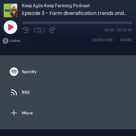
Keep Agile Keep Farming Podcast
Episode 3 - Farm diversification trends and opportunities
1x
00:00
/
00:25:30
SUBSCRIBE
SHARE
Spotify
RSS
More