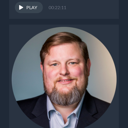
PLAY
00:22:11