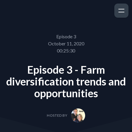
Episode 3
October 11, 2020
00:25:30
Episode 3 - Farm
diversification trends and
opportunities
HOSTED BY